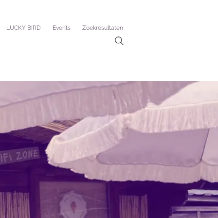
LUCKY BIRD
Events
Zoekresultaten