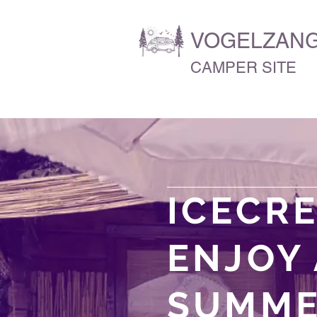
VOGELZAN
CAMPER SITE
ICECR
ENJOY 
SUMME