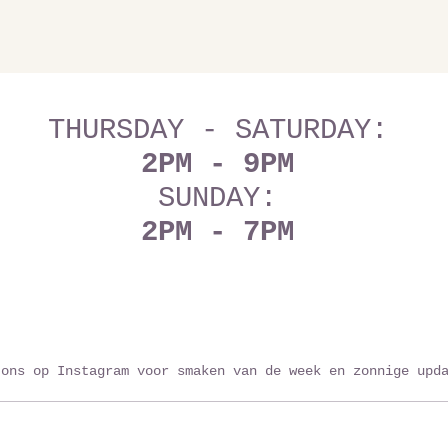
THURSDAY - SATURDAY:
2PM - 9PM
SUNDAY:
2PM - 7PM
 ons op Instagram voor smaken van de week en zonnige upd