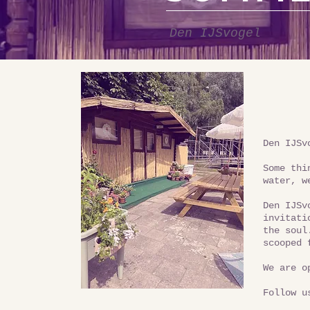
Den IJSvogel
Den IJS
Some thi
water, w
Den IJSv
invitati
the soul
scooped 
We are o
Follow u