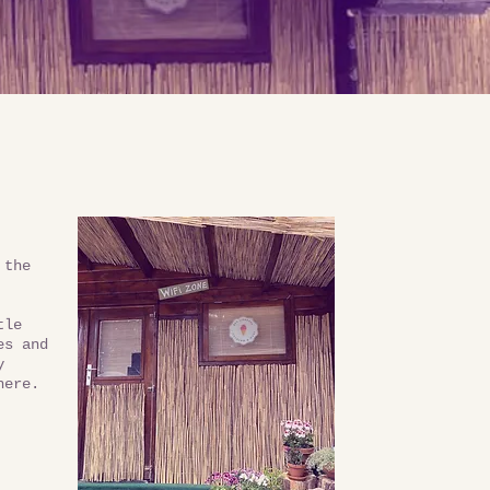
 the
tle
es and
y
here.