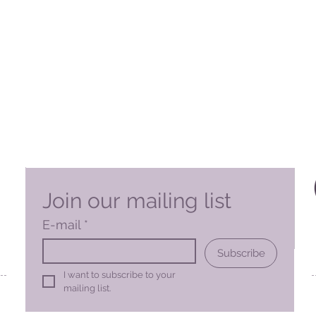
Join our mailing list
E-mail
*
Subscribe
I want to subscribe to your 
mailing list.