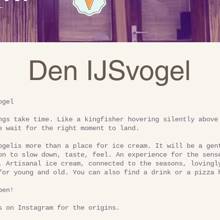
Den IJSvogel
vogel
ngs take time. Like a kingfisher hovering silently above
e wait for the right moment to land.
ogelis more than a place for ice cream. It will be a gen
on to slow down, taste, feel. An experience for the sens
. Artisanal ice cream, connected to the seasons, lovingl
for young and old. You can also find a drink or a pizza 
pen!
s on Instagram for the origins.