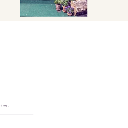
ates.