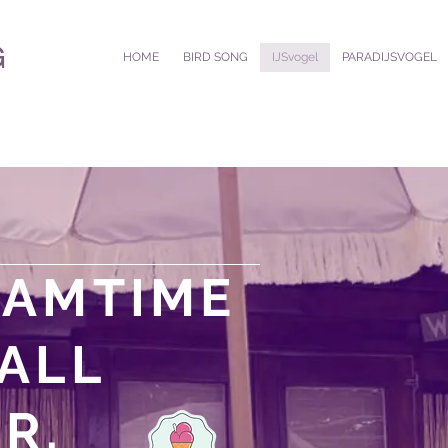
G
HOME
BIRD SONG
IJSvogel
PARADIJSVOGEL
EAMTIME
ALL
R.